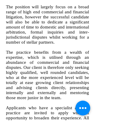
The position will largely focus on a broad
range of high end commercial and financial
litigation, however the successful candidate
will also be able to dedicate a significant
amount of time to domestic and international
arbitration, formal inquiries and inter-
jurisdictional disputes whilst working for a
number of stellar partners.
The practice benefits from a wealth of
expertise, which is utilised through an
abundance of commercial and financial
disputes. Our client is therefore only seeking
highly qualified, well rounded candidates,
who at the more experienced level will be
totally at ease growing client relationships
and advising clients directly, presenting
internally and externally and mentoring
those more junior in the team.
Applicants who have a specialist area of
practice are invited to apply with an
opportunity to broaden their experience. All
applicants will need a minimum of a year’s
post qualification experience gained at