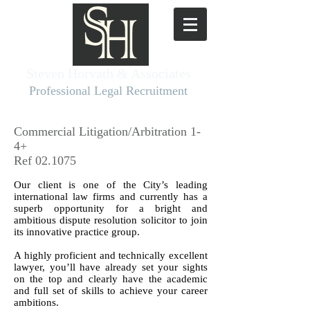
Steven Horvath & Associates​
Professional Legal Recruitment
Commercial Litigation/Arbitration 1-
4+
Ref 02.1075
Our client is one of the City’s leading
international law firms and currently has a
superb opportunity for a bright and
ambitious dispute resolution solicitor to join
its innovative practice group.
A highly proficient and technically excellent
lawyer, you’ll have already set your sights
on the top and clearly have the academic
and full set of skills to achieve your career
ambitions.