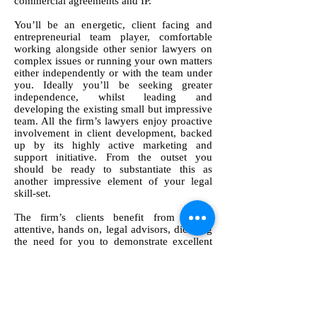
commercial agreements and IP.
You’ll be an energetic, client facing and
entrepreneurial team player, comfortable
working alongside other senior lawyers on
complex issues or running your own matters
either independently or with the team under
you. Ideally you’ll be seeking greater
independence, whilst leading and
developing the existing small but impressive
team. All the firm’s lawyers enjoy proactive
involvement in client development, backed
up by its highly active marketing and
support initiative. From the outset you
should be ready to substantiate this as
another impressive element of your legal
skill-set.
The firm’s clients benefit from highly
attentive, hands on, legal advisors, dictating
the need for you to demonstrate excellent
legal, communication, presentation and
management skills. Reassuringly, the firm
are serious about their work and clients, but
never take themselves too seriously so are
looking for those with a sense of enjoyment
together with a flexible, confidently calm