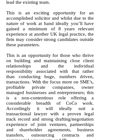
lead the existing team.
This is an exciting opportunity for an
accomplished solicitor and whilst due to the
nature of work at hand ideally you’ll have
gained a minimum of 8 years relevant
experience at another UK legal practice, the
firm may consider strong candidates outside
these parameters.
This is an opportunity for those who thrive
on building and maintaining close client
relationships and the individual
responsibility associated with that rather
than conducting huge, numbers driven,
transactions. With the focus more on SME’s,
profitable private companies, owner
managed businesses and entrepreneurs; this
is a non-contentious role offering a
considerable breadth of CoCo work.
Accordingly it will ideally suit a
transactional lawyer with a proven legal
track record and strong drafting/negotiation
experience of joint ventures, partnerships
and shareholder agreements, business
transfers, outsourcing contracts and