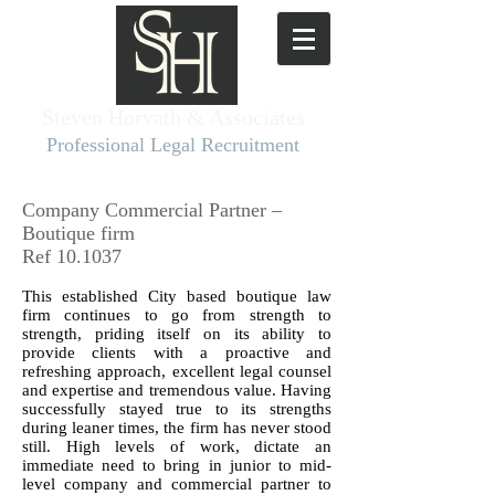
Steven Horvath & Associates​
Professional Legal Recruitment
Company Commercial Partner –
Boutique firm
Ref 10.1037
This established City based boutique law
firm continues to go from strength to
strength, priding itself on its ability to
provide clients with a proactive and
refreshing approach, excellent legal counsel
and expertise and tremendous value. Having
successfully stayed true to its strengths
during leaner times, the firm has never stood
still. High levels of work, dictate an
immediate need to bring in junior to mid-
level company and commercial partner to