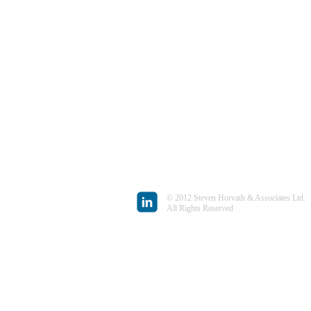
© 2012 Steven Horvath & Associates Ltd.
All Rights Reserved