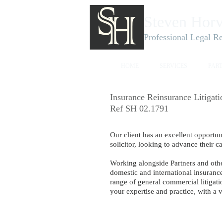
Steven Horv
Professional Legal R
HOME
SERVICES
PAR
Insurance Reinsurance Litigat
Ref SH 02.1791
Our client has an excellent opportu
solicitor, looking to advance their ca
Working alongside Partners and oth
domestic and intern
ational insuranc
range of general commercial litigati
your expertise and practice, with a 