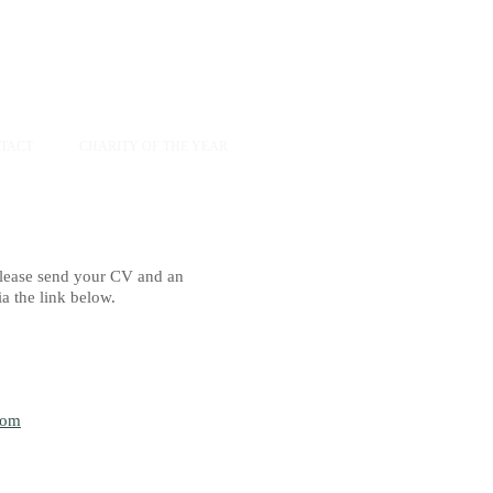
TACT
CHARITY OF THE YEAR
 please send your CV and an
 the link below.​
com