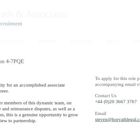
ath & Associates​
ecruitment
TNER & TEAMS
IN-HOUSE
ASSOCIATES
ABOUT
CON
ion 4-7PQE
To
apply for this role
accompanying email via
nity for an accomplished associate
reer.
Contact Us
​​+44 (0)20 3667 3767
er members of this dynamic team, on
e and reinsurance disputes, as well as a
Email
on, this is a genuine opportunity to grow
steven@horvathlegal.
view to partnership.