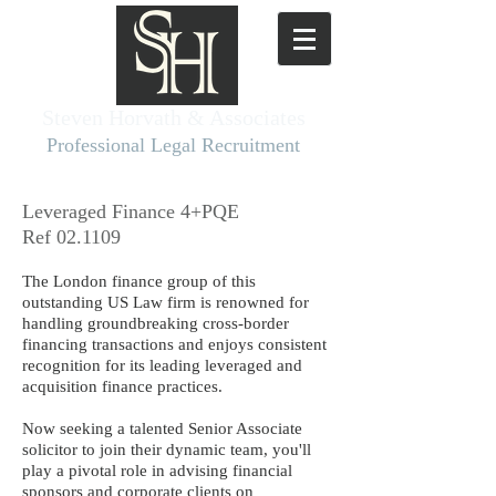
Steven Horvath & Associates​
Professional Legal Recruitment
Leveraged Finance 4+PQE
Ref 02.1109
The London finance group of this
outstanding US Law firm is renowned for
handling groundbreaking cross-border
financing transactions and enjoys consistent
recognition for its leading leveraged and
acquisition finance practices.
Now seeking a talented Senior Associate
solicitor to join their dynamic team, you'll
play a pivotal role in advising financial
sponsors and corporate clients on