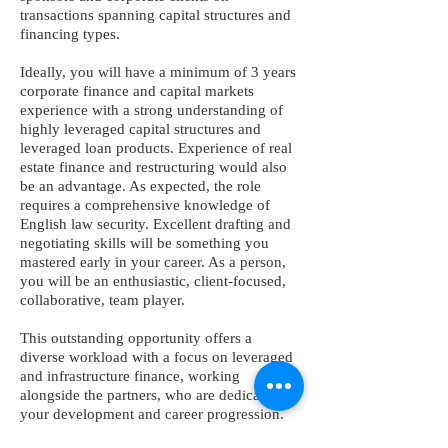
transactions spanning capital structures and
financing types.
Ideally, you will have a minimum of 3 years
corporate finance and capital markets
experience with a strong understanding of
highly leveraged capital structures and
leveraged loan products. Experience of real
estate finance and restructuring would also
be an advantage. As expected, the role
requires a comprehensive knowledge of
English law security. Excellent drafting and
negotiating skills will be something you
mastered early in your career. As a person,
you will be an enthusiastic, client-focused,
collaborative, team player.
This outstanding opportunity offers a
diverse workload with a focus on leveraged
and infrastructure finance, working
alongside the partners, who are dedicated to
your development and career progression.
You can look forward to market-leading,